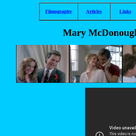
Filmography
Articles
Links
Mary McDonough 