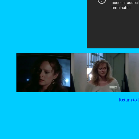
Return t