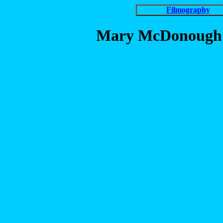
Filmography
Mary McDonough in