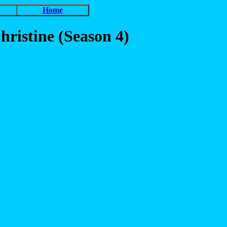
Home
ristine (Season 4)