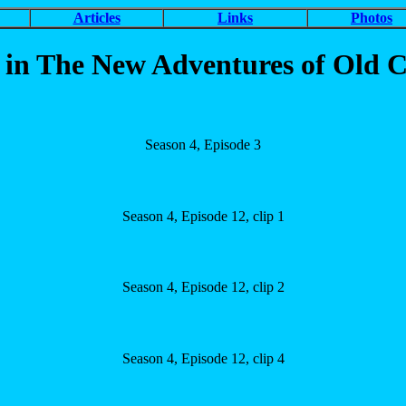
Articles
Links
Photos
 The New Adventures of Old Ch
Season 4, Episode 3
Season 4, Episode 12, clip 1
Season 4, Episode 12, clip 2
Season 4, Episode 12, clip 4