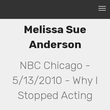
Melissa Sue
Anderson
NBC Chicago -
5/13/2010 - Why I
Stopped Acting