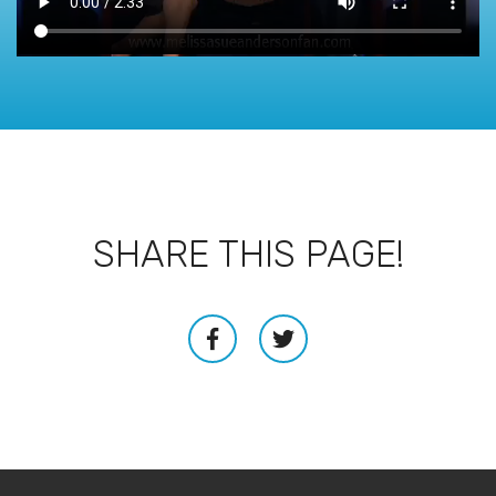
SHARE THIS PAGE!