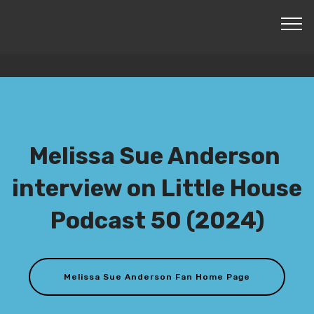
© Copyright 2024 Mobirise - All Rights Reserved -
Created by Mike Purdy
Melissa Sue Anderson
interview on Little House
Podcast 50 (2024)
Melissa Sue Anderson Fan Home Page