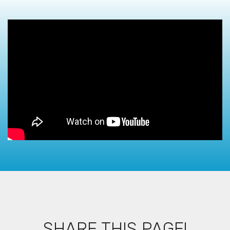
SHARE THIS PAGE!