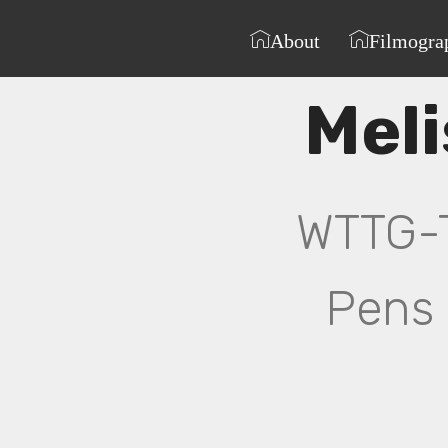
About
Filmogra
Mel
WTTG-TV
Pens 