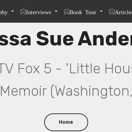
phy
Interviews
Book Tour
Article
issa Sue Ande
 Fox 5 - 'Little Hou
Memoir (Washington,
Home