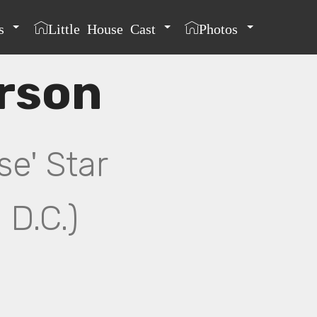
s
Little House Cast
Photos
rson
se' Star
 D.C.)