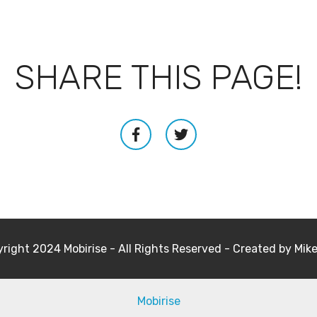
SHARE THIS PAGE!
right 2024 Mobirise - All Rights Reserved - Created by Mik
Mobirise