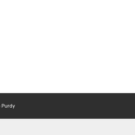
e Purdy