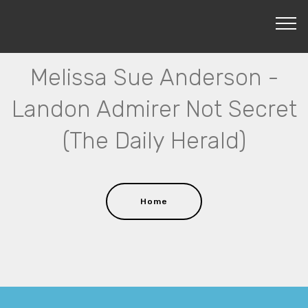
Melissa Sue Anderson -
Landon Admirer Not Secret
(The Daily Herald)
Home