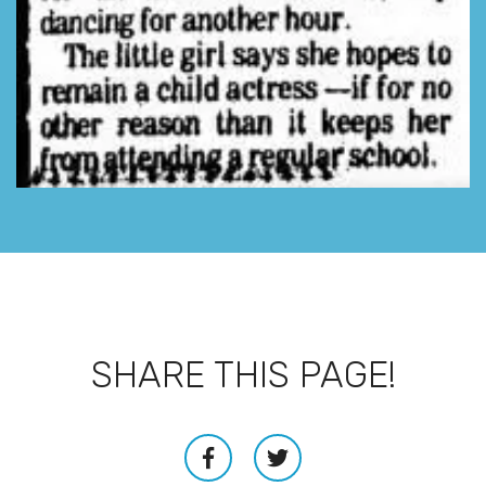
SHARE THIS PAGE!