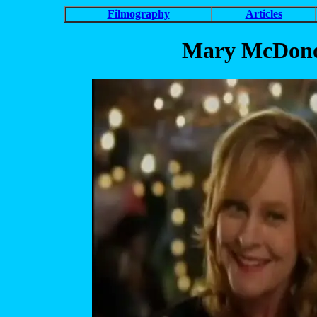
Filmography
Articles
Mary McDonou