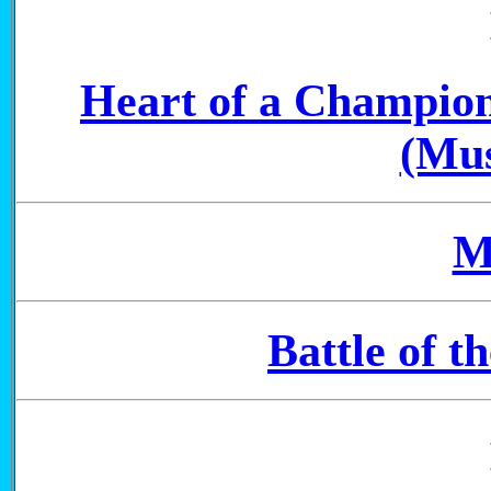
Heart of a Champio
(Mus
M
Battle of t