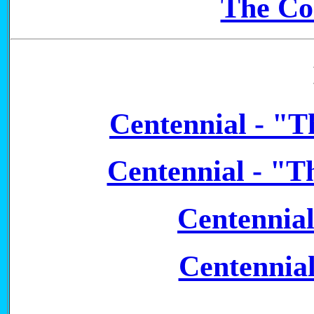
The Co
Centennial - "T
Centennial - "T
Centennia
Centennia