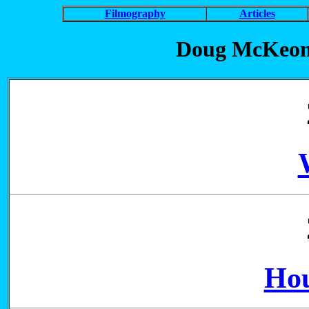
Filmography
Articles
Doug McKeon
Hou