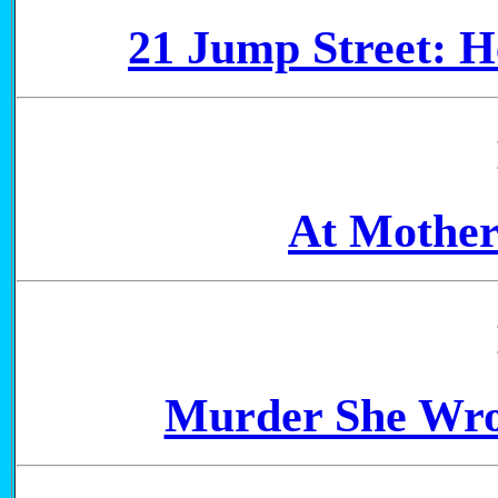
21 Jump Street: H
At Mother
Murder She Wro