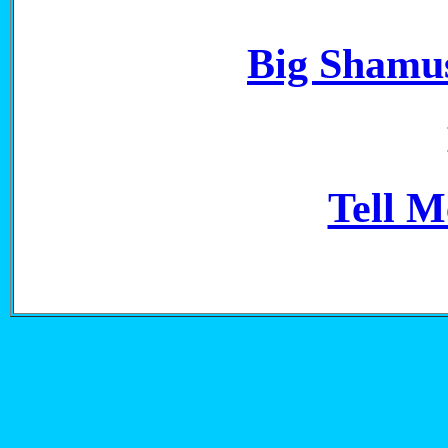
Big Shamus
Tell 