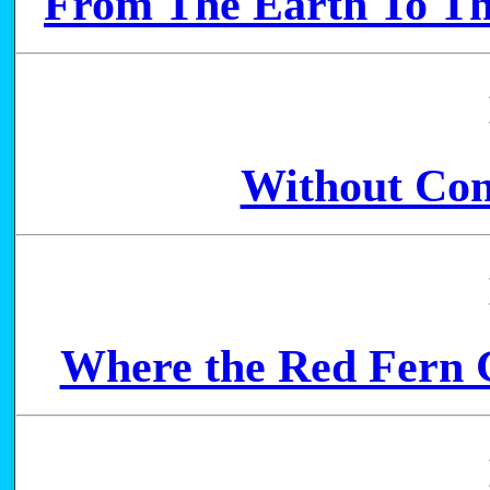
From The Earth To Th
Without Con
Where the Red Fern G