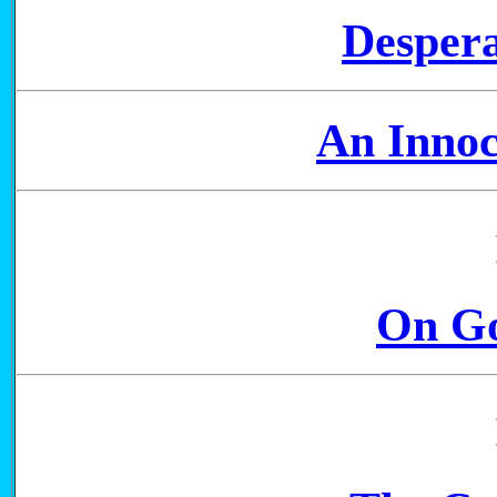
Despera
An Innoc
On Go