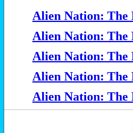
Alien Nation: The F
Alien Nation: The F
Alien Nation: The F
Alien Nation: The F
Alien Nation: The F