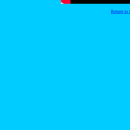
Return t