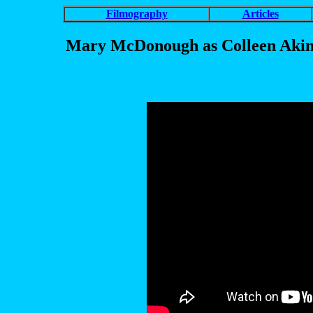
Filmography
Articles
Mary McDonough as Colleen Akins