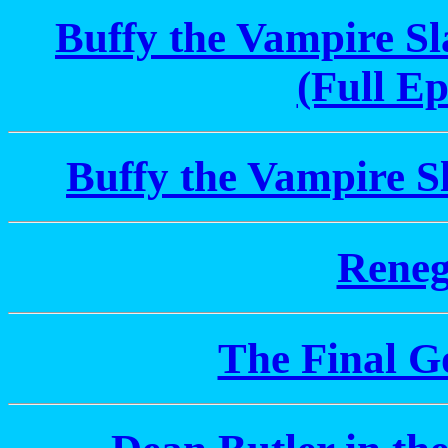
Buffy the Vampire S
(Full Ep
Buffy the Vampire S
Reneg
The Final Go