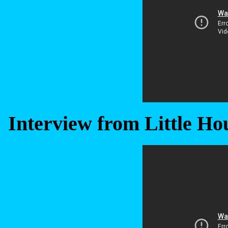
Interview from Little Hou