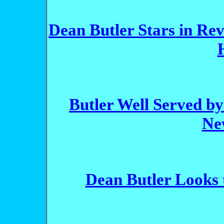
Dean Butler Stars in Rev
Butler Well Served by
Ne
Dean Butler Looks 