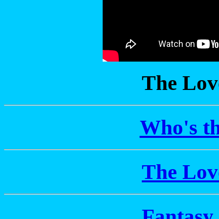
The Lov
Who's th
The Lov
Fantasy 