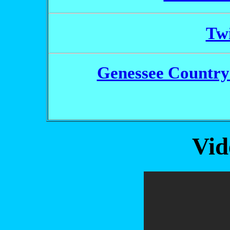
Twi
Genessee Country 
Vid