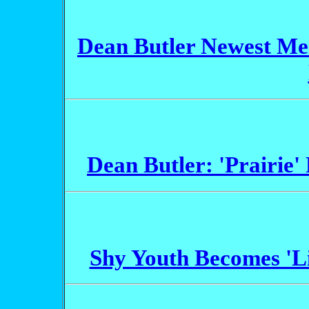
Dean Butler Newest Mem
Dean Butler: 'Prairie'
Shy Youth Becomes 'Li