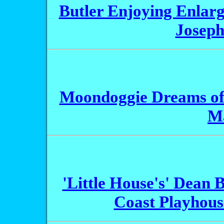
Butler Enjoying Enlarge
Joseph
Moondoggie Dreams of
M
'Little House's' Dean B
Coast Playhous