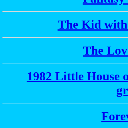
The Kid with
The Lov
1982 Little House 
gr
Fore