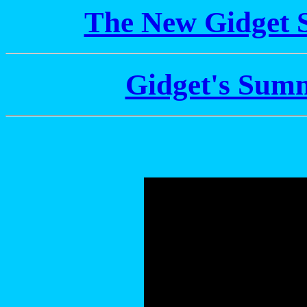
The New Gidget 
Gidget's Sum