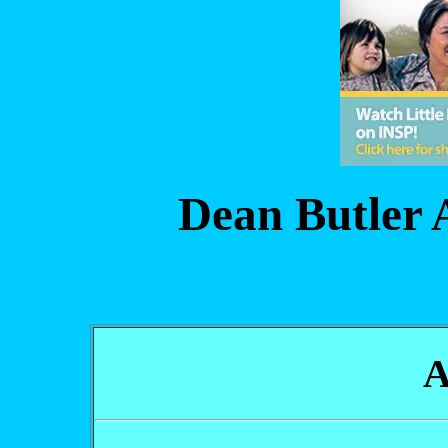
Dean Butler 
A