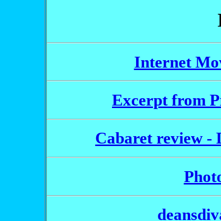
Internet Mo
Excerpt from P
Cabaret review - D
Photo
deansdiv