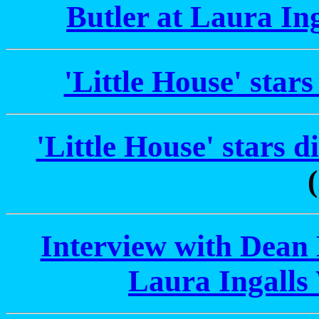
Butler at Laura In
'Little House' stars
'Little House' stars 
Interview with Dean B
Laura Ingalls