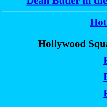
Dean Butler in th
Hot
Hollywood Squa