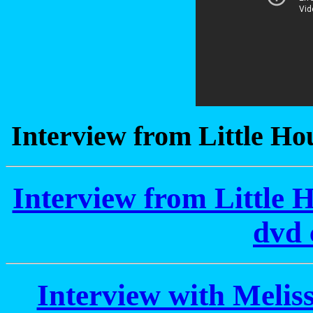
Interview from Little Hou
Interview from Little H
dvd 
Interview with Meli