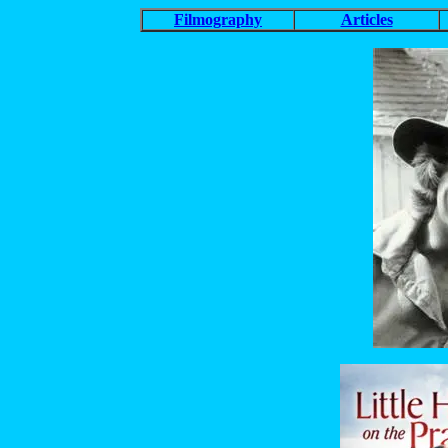
Filmography
Articles