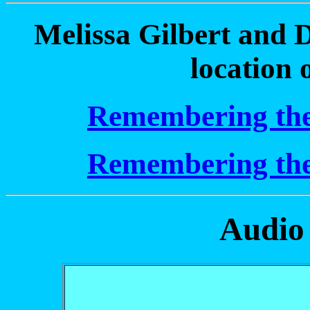
Melissa Gilbert and D
location 
Remembering the 
Remembering the 
Audio 