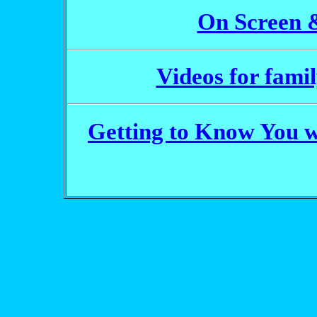
On Screen 
Videos for fami
Getting to Know You 