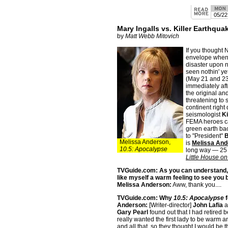
05/22
Mary Ingalls vs. Killer Earthqua
by
Matt Webb Mitovich
If you thought
envelope when 
disaster upon na
seen nothin' y
(May 21 and 23
immediately aft
the original an
threatening to 
continent right
seismologist
K
FEMA heroes ca
green earth bac
to "President"
B
Melissa Anderson,
is
Melissa And
10.5: Apocalypse
long way — 25 y
Little House on
TVGuide.com: As you can understand, i
like myself a warm feeling to see you 
Melissa Anderson:
Aww, thank you....
TVGuide.com: Why
10.5: Apocalypse
f
Anderson:
[Writer-director]
John Lafia
a
Gary Pearl
found out that I had retired 
really wanted the first lady to be warm a
and all that, so they thought I would be th