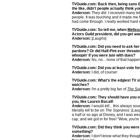
TVGuide.com: Back then, being sans
E
the like, didn't people actually think
yo
Anderson:
They
did
. I received many let
people. It was touching and it made me f
had come through. I really worked hard o
TVGuide.com: So tell me, when
Melissa
Actors Guild president, did you get aw
Anderson:
[
Laughs
]
TVGuide.com: Did you need to ask her 
pardons? Or did Half-Pint ever threate
whoopin' if you were late with dues?
Anderson:
No, no... none of that happen
TVGuide.com: Did you at least vote fo
Anderson:
I did, of course!
TVGuide.com: What's the edgiest TV 
watches?
Anderson:
I'm a pretty big fan of
The So
TVGuide.com: They should have you on
you, like Lauren Bacall!
Anderson:
I would
kill
... this always so
literally
kill
to be on
The Sopranos
. [
Lau
a half or so ago at Disney, and I was w
cap, and we got in for free! "Wow, you're 
TVGuide.com: Did they think you wer
something?
Anderson:
I don't know
what
they though