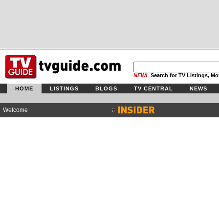
NEW!
Search for TV Listings, Mo
HOME
LISTINGS
BLOGS
TV CENTRAL
NEWS
Welcome