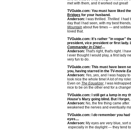
met with them, and it worked out great!
TVGuide.com: You must have liked the
Bridges
for your husband.
Anderson:
I was thrilled.
Thrilled
. I had 
day that I had seen, with my best friends
Mountain
about five times — and sobbed 
loved that.
TVGuide.com: It's rather "in vogue" th
president, vice president or first lady.
Commander in Chief
....
Anderson:
That's right, that's right. I ha
I ever thought I would play, a first lady 
very fun to do.
TVGuide.com: This must have been semi
you, having starred in the TV-movie
Ea
Anderson:
Yes, yes, and I was happy to
look nice the whole time! A lot of my rol
Even on
The Equalizer
, I was kidnapped 
nice to be on the other end for a change
TVGuide.com: I still get a lump in my t
House
's Mary going blind. But I forget, 
Anderson:
No, the fire thing came after. 
weakened the nerves and eventually ma
TVGuide.com: I
do
remember you had th
eyes....
Anderson:
My eyes are very blue, sort 
especially in the daylight — they tend t