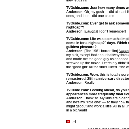
they let us in!
TVGuide.com: Just how many times
w
Anderson:
Oh, my gosh... I did at least 
ones, and then I did one cruise.
TVGuide.com: Ever get to ask someone 
nightcap"?
Anderson:
[
Laughs
] I don't remember!
TVGuide.com: Life was so much simpler
come in for a nightcap?" days. Which 
guiltiest pleasure?
Anderson:
[The 1981 horror film]
Happy 
my pick, except that about halfway thro
and made me the good guy as opposed to
screwed up the movie. I certainly didn't l
the "good girl" all the time! I liked it the 
TVGuide.com: Wow, this is totally screa
remastered, 25th-anniversary directo
Anderson:
Really!
TVGuide.com: Looking ahead, do you ho
appearances more frequently than eve
Anderson:
I think so. My kids are older
and he's my "little one" — so they now thin
might get out and work a little. All in all
in a bit, yeah!