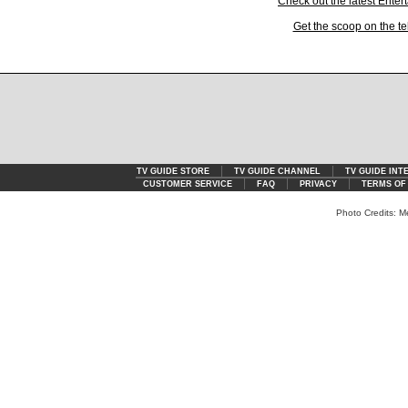
Check out the latest Ente
Get the scoop on the te
TV GUIDE STORE
TV GUIDE CHANNEL
TV GUIDE INT
CUSTOMER SERVICE
FAQ
PRIVACY
TERMS OF
Photo Credits: M